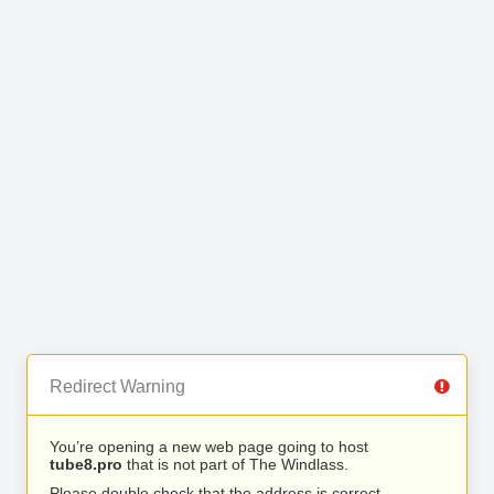
Redirect Warning
You’re opening a new web page going to host
tube8.pro
that is not part of The Windlass.
Please double check that the address is correct.