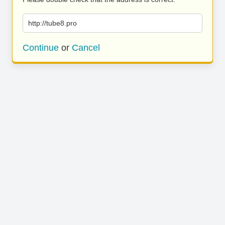
http://tube8.pro
Continue
or
Cancel