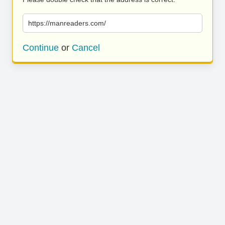
https://manreaders.com/
Continue
or
Cancel