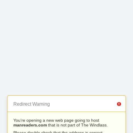
Redirect Warning
You’re opening a new web page going to host
manreaders.com
that is not part of The Windlass.
Please double check that the address is correct.