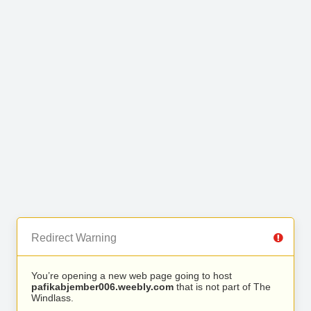
Redirect Warning
You’re opening a new web page going to host
pafikabjember006.weebly.com
that is not part of The
Windlass.