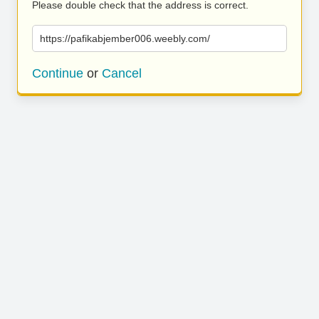
Please double check that the address is correct.
https://pafikabjember006.weebly.com/
Continue
or
Cancel