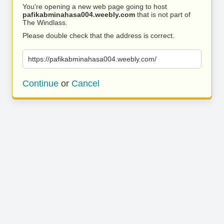
You’re opening a new web page going to host
pafikabminahasa004.weebly.com
that is not part of
The Windlass.
Please double check that the address is correct.
https://pafikabminahasa004.weebly.com/
Continue
or
Cancel