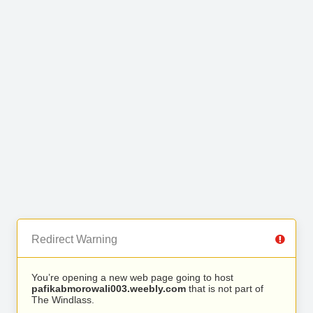
Redirect Warning
You’re opening a new web page going to host
pafikabmorowali003.weebly.com
that is not part of
The Windlass.