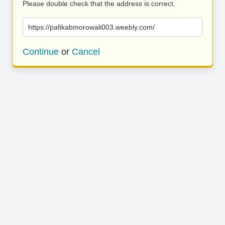
Please double check that the address is correct.
https://pafikabmorowali003.weebly.com/
Continue
or
Cancel