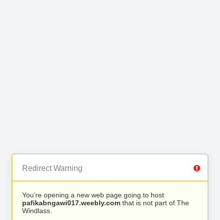
Redirect Warning
You’re opening a new web page going to host
pafikabngawi017.weebly.com
that is not part of The
Windlass.