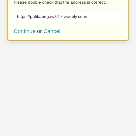
Please double check that the address is correct.
https://pafikabngawi017.weebly.com/
Continue
or
Cancel