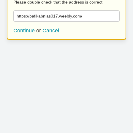
Please double check that the address is correct.
https://pafikabnias017.weebly.com/
Continue
or
Cancel