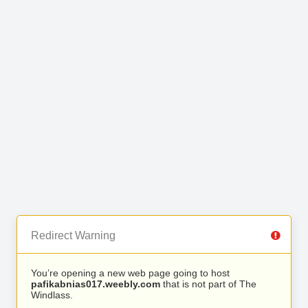
Redirect Warning
You’re opening a new web page going to host
pafikabnias017.weebly.com
that is not part of The
Windlass.