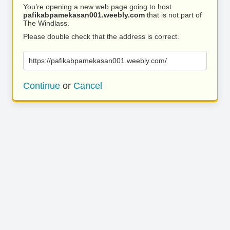
You’re opening a new web page going to host
pafikabpamekasan001.weebly.com
that is not part of
The Windlass.
Please double check that the address is correct.
https://pafikabpamekasan001.weebly.com/
Continue
or
Cancel