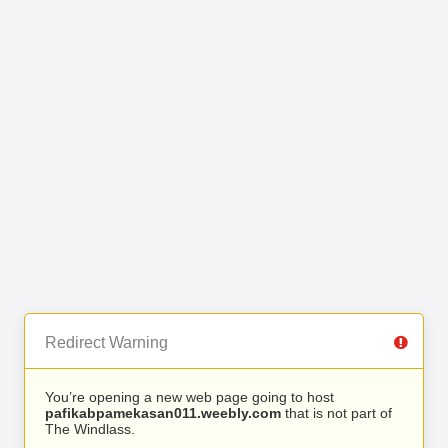
Redirect Warning
You’re opening a new web page going to host
pafikabpamekasan011.weebly.com
that is not part of
The Windlass.