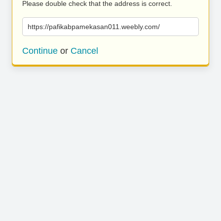
Please double check that the address is correct.
https://pafikabpamekasan011.weebly.com/
Continue
or
Cancel