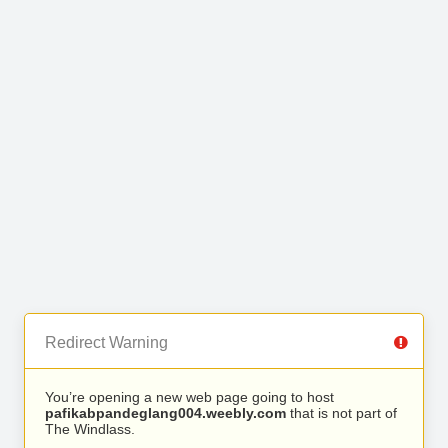
Redirect Warning
You’re opening a new web page going to host
pafikabpandeglang004.weebly.com
that is not part of
The Windlass.