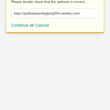
Please double check that the address is correct.
https://pafikabpandeglang004.weebly.com/
Continue
or
Cancel