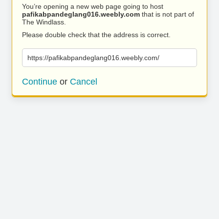
You’re opening a new web page going to host
pafikabpandeglang016.weebly.com
that is not part of
The Windlass.
Please double check that the address is correct.
https://pafikabpandeglang016.weebly.com/
Continue
or
Cancel