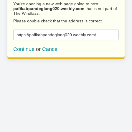
You’re opening a new web page going to host
pafikabpandeglang020.weebly.com
that is not part of
The Windlass.
Please double check that the address is correct.
https://pafikabpandeglang020.weebly.com/
Continue
or
Cancel