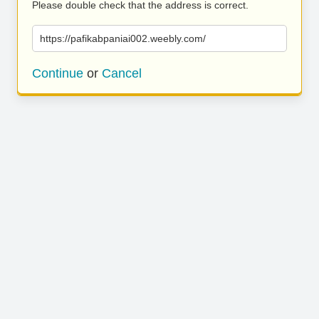
Please double check that the address is correct.
https://pafikabpaniai002.weebly.com/
Continue
or
Cancel