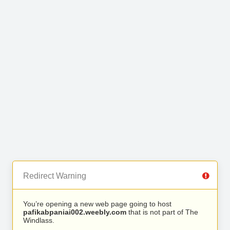
Redirect Warning
You’re opening a new web page going to host
pafikabpaniai002.weebly.com
that is not part of The
Windlass.