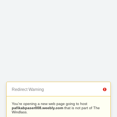
Redirect Warning
You’re opening a new web page going to host
pafikabpaser008.weebly.com
that is not part of The
Windlass.