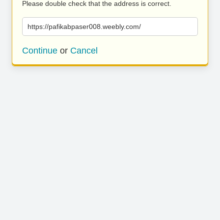
Please double check that the address is correct.
https://pafikabpaser008.weebly.com/
Continue
or
Cancel