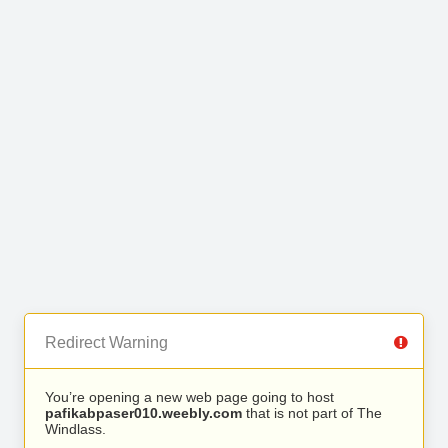
Redirect Warning
You’re opening a new web page going to host
pafikabpaser010.weebly.com
that is not part of The
Windlass.