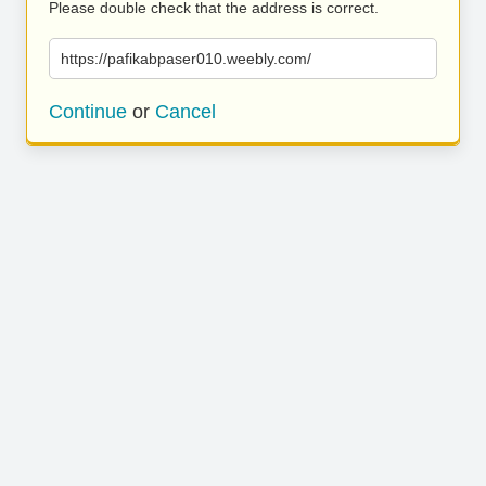
Please double check that the address is correct.
https://pafikabpaser010.weebly.com/
Continue
or
Cancel