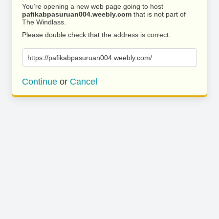
You’re opening a new web page going to host
pafikabpasuruan004.weebly.com
that is not part of
The Windlass.
Please double check that the address is correct.
https://pafikabpasuruan004.weebly.com/
Continue
or
Cancel