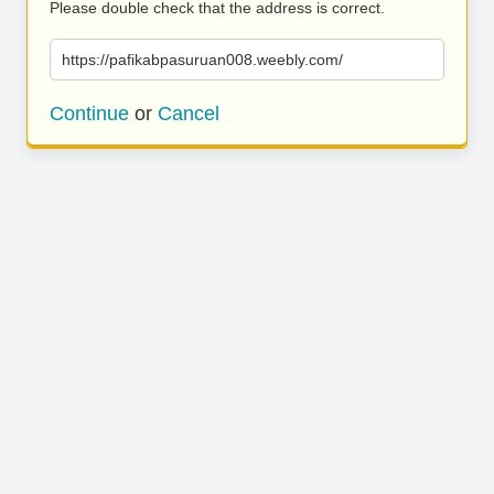
Please double check that the address is correct.
https://pafikabpasuruan008.weebly.com/
Continue
or
Cancel