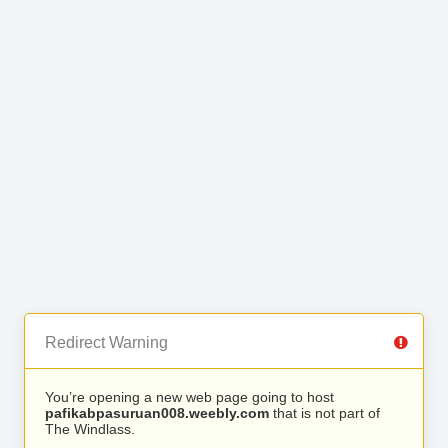
Redirect Warning
You’re opening a new web page going to host
pafikabpasuruan008.weebly.com
that is not part of
The Windlass.