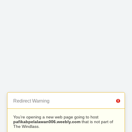
Redirect Warning
You’re opening a new web page going to host
pafikabpelalawan006.weebly.com
that is not part of
The Windlass.