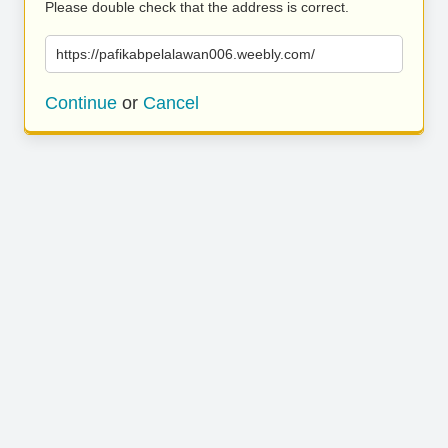
Please double check that the address is correct.
https://pafikabpelalawan006.weebly.com/
Continue
or
Cancel