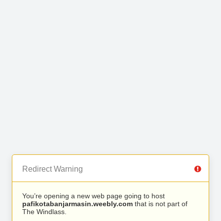
Redirect Warning
You’re opening a new web page going to host
pafikotabanjarmasin.weebly.com
that is not part of
The Windlass.