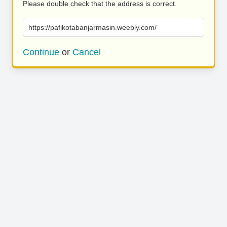
Please double check that the address is correct.
https://pafikotabanjarmasin.weebly.com/
Continue
or
Cancel