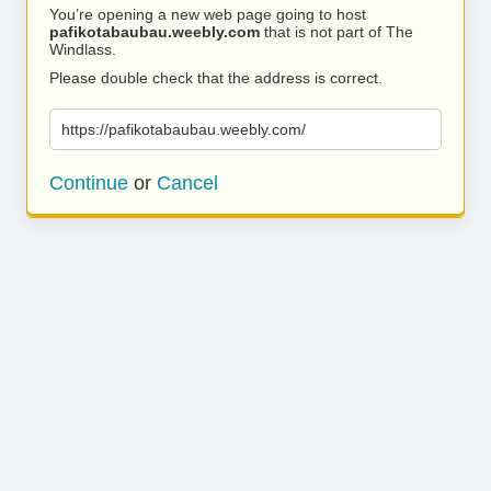
You’re opening a new web page going to host
pafikotabaubau.weebly.com
that is not part of The
Windlass.
Please double check that the address is correct.
https://pafikotabaubau.weebly.com/
Continue
or
Cancel