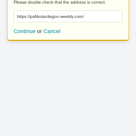
Please double check that the address is correct.
https://pafikotacilegon.weebly.com/
Continue
or
Cancel