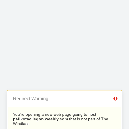
Redirect Warning
You’re opening a new web page going to host
pafikotacilegon.weebly.com
that is not part of The
Windlass.