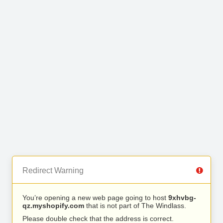
Redirect Warning
You’re opening a new web page going to host
9xhvbg-
qz.myshopify.com
that is not part of The Windlass.
Please double check that the address is correct.