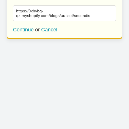
https://9xhvbg-
qz.myshopify.com/blogs/uutiset/secondis
Continue
or
Cancel