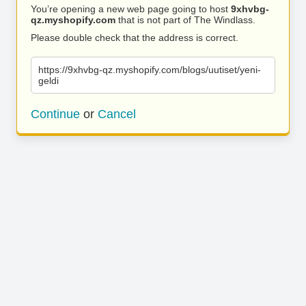
You’re opening a new web page going to host
9xhvbg-
qz.myshopify.com
that is not part of The Windlass.
Please double check that the address is correct.
https://9xhvbg-qz.myshopify.com/blogs/uutiset/yeni-
geldi
Continue
or
Cancel