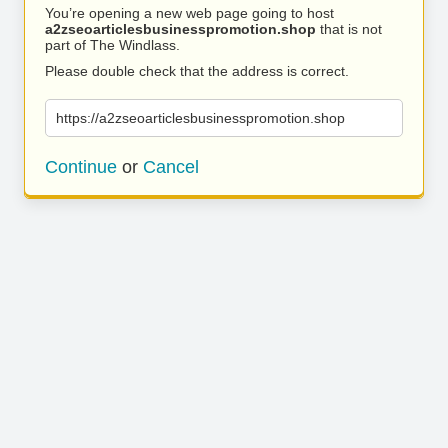
You’re opening a new web page going to host
a2zseoarticlesbusinesspromotion.shop
that is not
part of The Windlass.
Please double check that the address is correct.
https://a2zseoarticlesbusinesspromotion.shop
Continue
or
Cancel