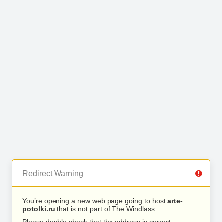
Redirect Warning
You’re opening a new web page going to host
arte-
potolki.ru
that is not part of The Windlass.
Please double check that the address is correct.