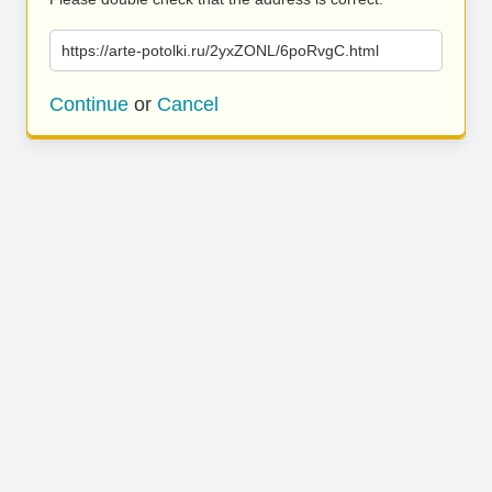
https://arte-potolki.ru/2yxZONL/6poRvgC.html
Continue
or
Cancel