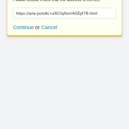
https://arte-potolki.ru/6CIqNvn/AGEj47B.html
Continue
or
Cancel