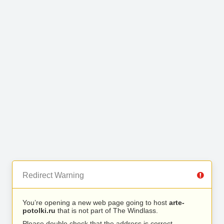
Redirect Warning
You’re opening a new web page going to host
arte-
potolki.ru
that is not part of The Windlass.
Please double check that the address is correct.