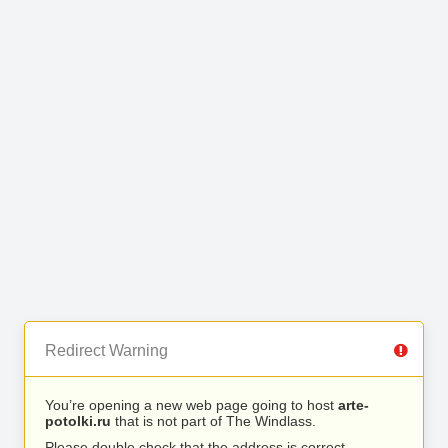
Redirect Warning
You’re opening a new web page going to host
arte-
potolki.ru
that is not part of The Windlass.
Please double check that the address is correct.