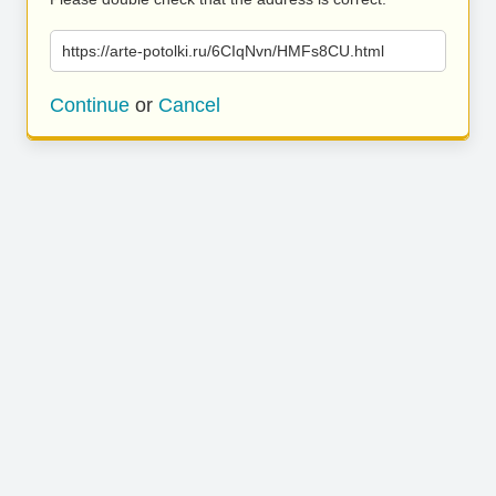
https://arte-potolki.ru/6CIqNvn/HMFs8CU.html
Continue
or
Cancel