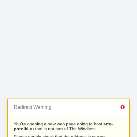
Redirect Warning
You’re opening a new web page going to host
arte-
potolki.ru
that is not part of The Windlass.
Please double check that the address is correct.