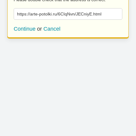
https://arte-potolki.ru/6CIqNvn/JECniyE.html
Continue
or
Cancel