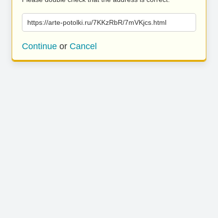
https://arte-potolki.ru/7KKzRbR/7mVKjcs.html
Continue
or
Cancel