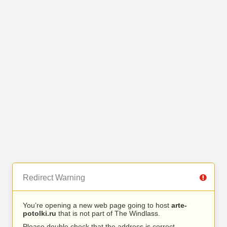
Redirect Warning
You’re opening a new web page going to host
arte-
potolki.ru
that is not part of The Windlass.
Please double check that the address is correct.