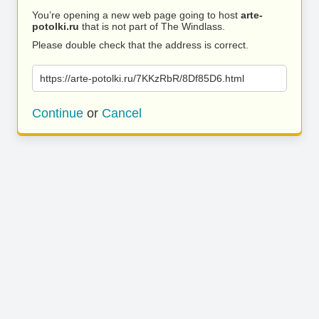
You’re opening a new web page going to host
arte-
potolki.ru
that is not part of The Windlass.
Please double check that the address is correct.
https://arte-potolki.ru/7KKzRbR/8Df85D6.html
Continue
or
Cancel