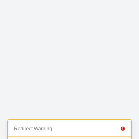
Redirect Warning