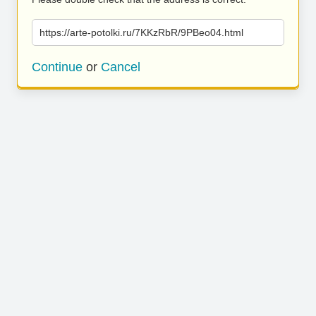
https://arte-potolki.ru/7KKzRbR/9PBeo04.html
Continue
or
Cancel