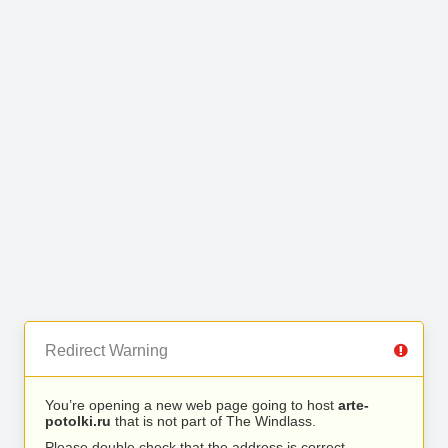
Redirect Warning
You’re opening a new web page going to host
arte-
potolki.ru
that is not part of The Windlass.
Please double check that the address is correct.