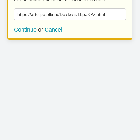
https://arte-potolki.ru/Do7fxvE/1LpaKPz.html
Continue
or
Cancel