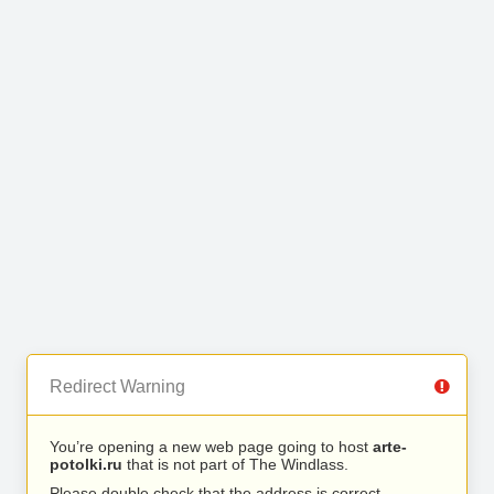
Redirect Warning
You’re opening a new web page going to host
arte-
potolki.ru
that is not part of The Windlass.
Please double check that the address is correct.