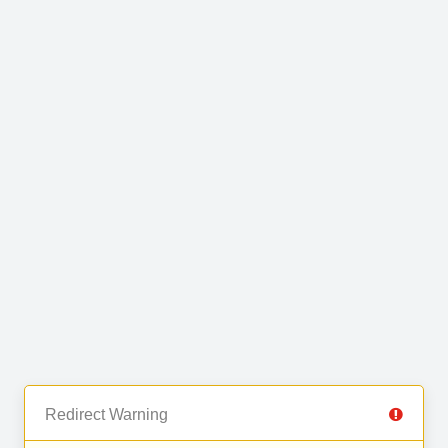
Redirect Warning