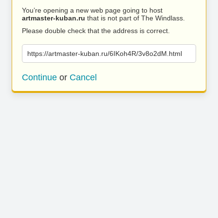
You’re opening a new web page going to host
artmaster-kuban.ru
that is not part of The Windlass.
Please double check that the address is correct.
https://artmaster-kuban.ru/6IKoh4R/3v8o2dM.html
Continue
or
Cancel