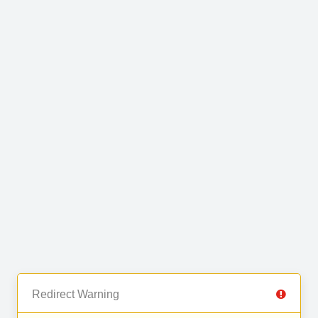
Redirect Warning