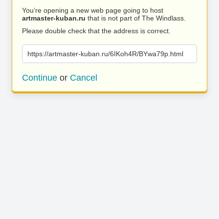
You’re opening a new web page going to host
artmaster-kuban.ru
that is not part of The Windlass.
Please double check that the address is correct.
https://artmaster-kuban.ru/6IKoh4R/BYwa79p.html
Continue
or
Cancel