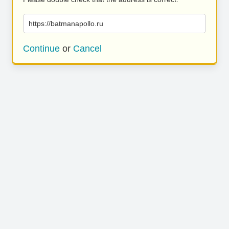
https://batmanapollo.ru
Continue
or
Cancel