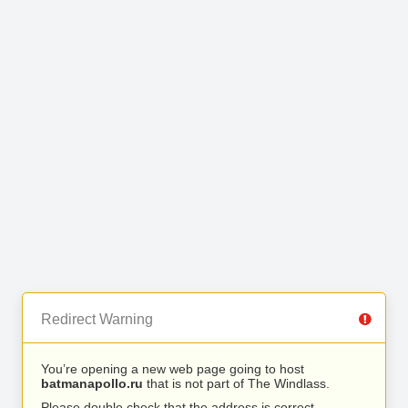
Redirect Warning
You’re opening a new web page going to host
batmanapollo.ru
that is not part of The Windlass.
Please double check that the address is correct.