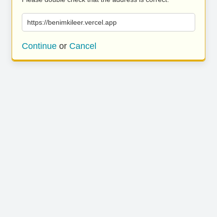
https://benimkileer.vercel.app
Continue
or
Cancel