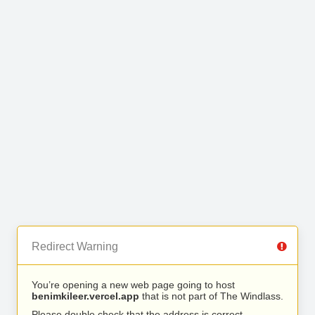
Redirect Warning
You’re opening a new web page going to host
benimkileer.vercel.app
that is not part of The Windlass.
Please double check that the address is correct.