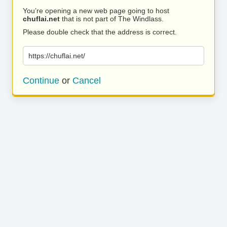
You’re opening a new web page going to host
chuflai.net
that is not part of The Windlass.
Please double check that the address is correct.
https://chuflai.net/
Continue
or
Cancel