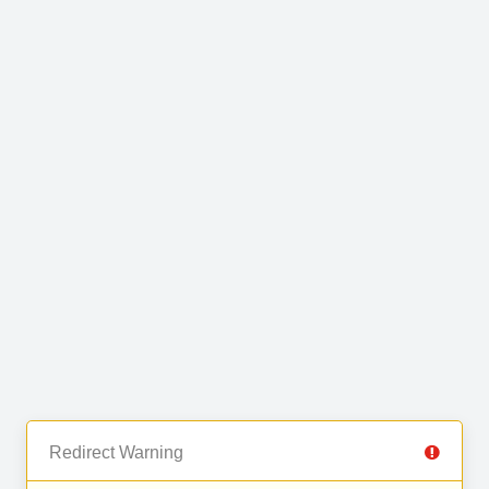
Redirect Warning