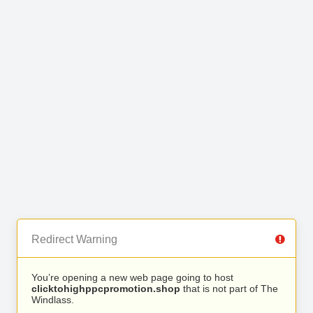
Redirect Warning
You’re opening a new web page going to host
clicktohighppcpromotion.shop
that is not part of The
Windlass.