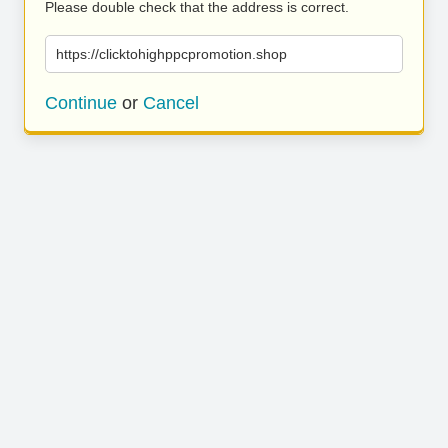
Please double check that the address is correct.
https://clicktohighppcpromotion.shop
Continue
or
Cancel