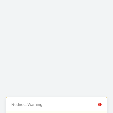
Redirect Warning