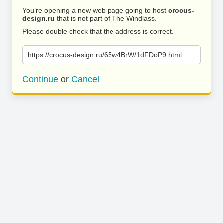
You’re opening a new web page going to host
crocus-
design.ru
that is not part of The Windlass.
Please double check that the address is correct.
https://crocus-design.ru/65w4BrW/1dFDoP9.html
Continue
or
Cancel