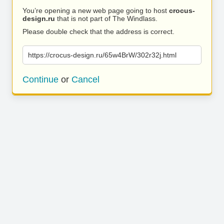
You’re opening a new web page going to host
crocus-
design.ru
that is not part of The Windlass.
Please double check that the address is correct.
https://crocus-design.ru/65w4BrW/302r32j.html
Continue
or
Cancel