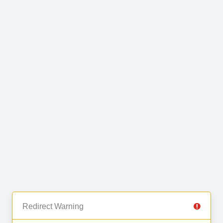
Redirect Warning