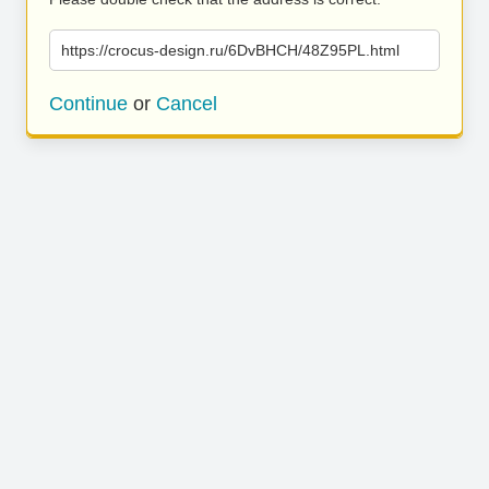
https://crocus-design.ru/6DvBHCH/48Z95PL.html
Continue
or
Cancel