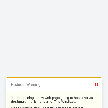
Redirect Warning
You’re opening a new web page going to host
crocus-
design.ru
that is not part of The Windlass.
Please double check that the address is correct.