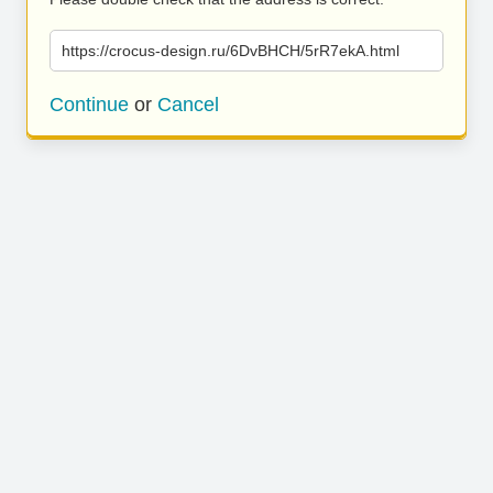
https://crocus-design.ru/6DvBHCH/5rR7ekA.html
Continue
or
Cancel