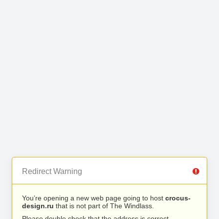
Redirect Warning
You’re opening a new web page going to host
crocus-
design.ru
that is not part of The Windlass.
Please double check that the address is correct.