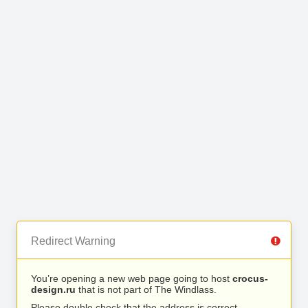
Redirect Warning
You’re opening a new web page going to host
crocus-
design.ru
that is not part of The Windlass.
Please double check that the address is correct.