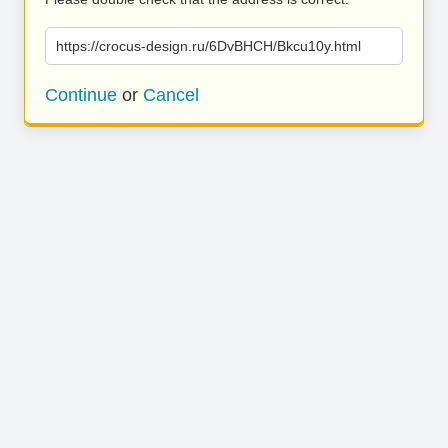
https://crocus-design.ru/6DvBHCH/Bkcu10y.html
Continue
or
Cancel