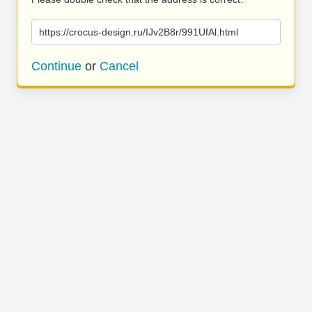
https://crocus-design.ru/IJv2B8r/991UfAl.html
Continue
or
Cancel