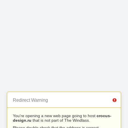
Redirect Warning
You’re opening a new web page going to host
crocus-
design.ru
that is not part of The Windlass.
Please double check that the address is correct.