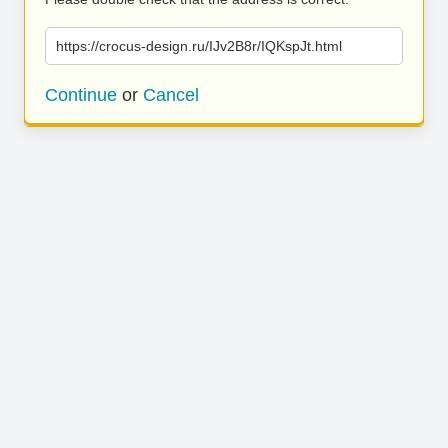
https://crocus-design.ru/IJv2B8r/IQKspJt.html
Continue
or
Cancel