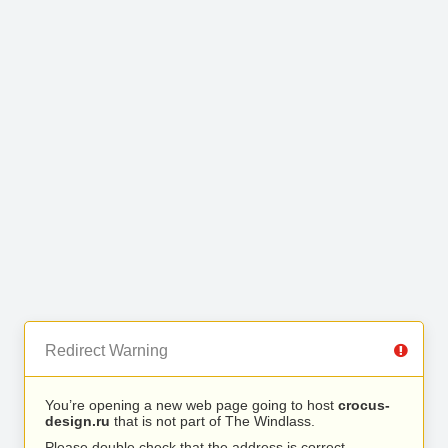
Redirect Warning
You’re opening a new web page going to host
crocus-
design.ru
that is not part of The Windlass.
Please double check that the address is correct.