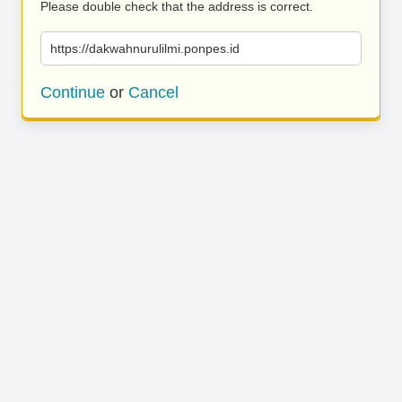
Please double check that the address is correct.
https://dakwahnurulilmi.ponpes.id
Continue
or
Cancel