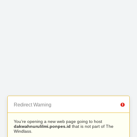
Redirect Warning
You’re opening a new web page going to host
dakwahnurulilmi.ponpes.id
that is not part of The
Windlass.