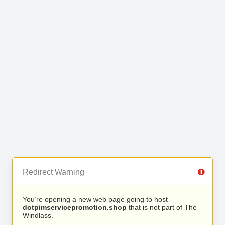
Redirect Warning
You’re opening a new web page going to host
dotpimservicepromotion.shop
that is not part of The
Windlass.