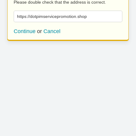
Please double check that the address is correct.
https://dotpimservicepromotion.shop
Continue
or
Cancel