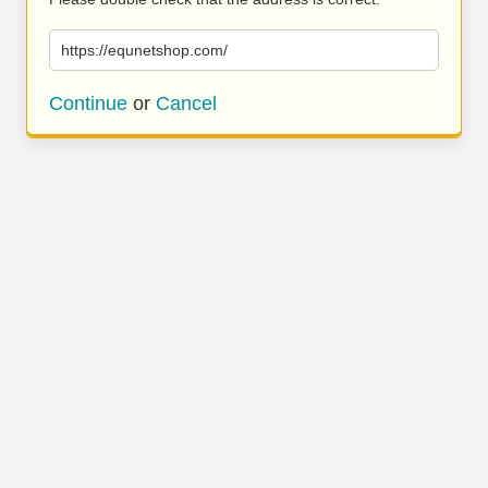
https://equnetshop.com/
Continue
or
Cancel