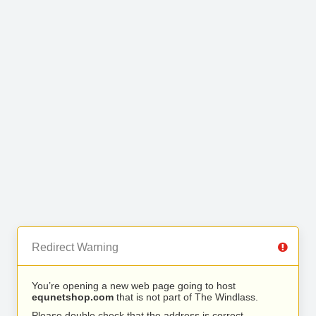
Redirect Warning
You’re opening a new web page going to host
equnetshop.com
that is not part of The Windlass.
Please double check that the address is correct.