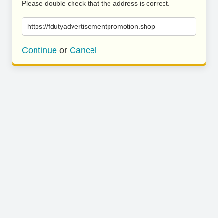
Please double check that the address is correct.
https://fdutyadvertisementpromotion.shop
Continue
or
Cancel