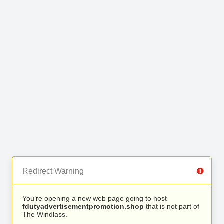
Redirect Warning
You’re opening a new web page going to host
fdutyadvertisementpromotion.shop
that is not part of
The Windlass.