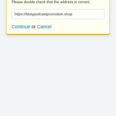
Please double check that the address is correct.
https://fdutypodcastpromotion.shop
Continue
or
Cancel