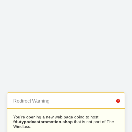
Redirect Warning
You’re opening a new web page going to host
fdutypodcastpromotion.shop
that is not part of The
Windlass.